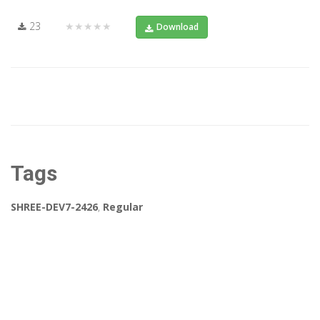
23
★★★★★
Download
Tags
SHREE-DEV7-2426
,
Regular