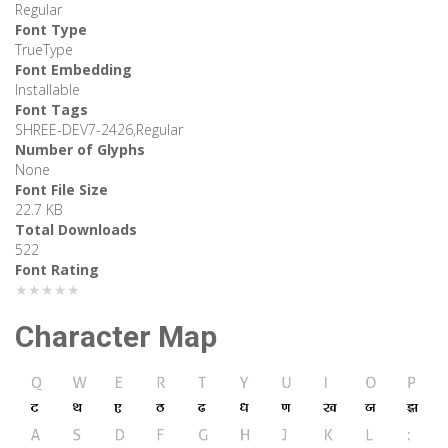
Regular
Font Type
TrueType
Font Embedding
Installable
Font Tags
SHREE-DEV7-2426,Regular
Number of Glyphs
None
Font File Size
22.7 KB
Total Downloads
522
Font Rating
★★★★★
Character Map