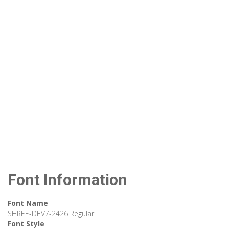
Font Information
Font Name
SHREE-DEV7-2426 Regular
Font Style