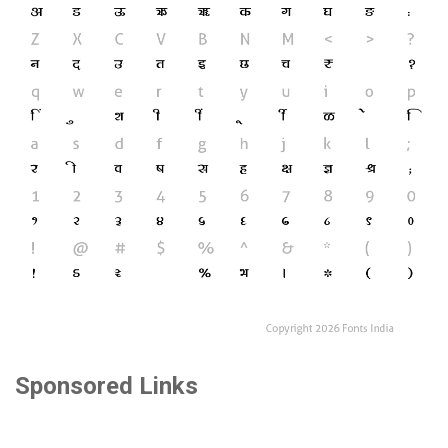
Sponsored Links