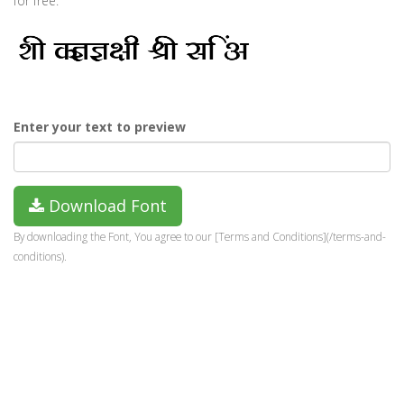
for free.
Enter your text to preview
Download Font
By downloading the Font, You agree to our [Terms and Conditions](/terms-and-
conditions).