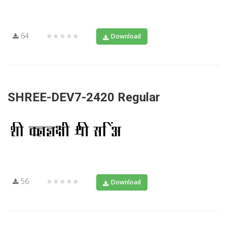
64
★★★★★
Download
SHREE-DEV7-2420 Regular
56
★★★★★
Download