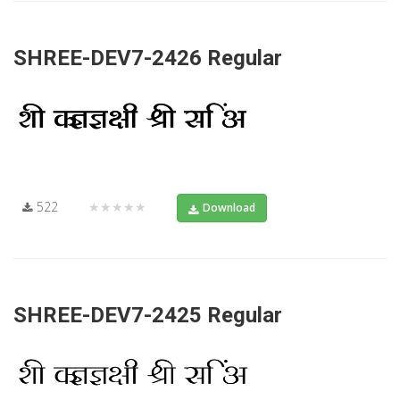
SHREE-DEV7-2426 Regular
522
★★★★★
Download
SHREE-DEV7-2425 Regular