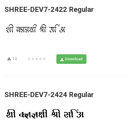
SHREE-DEV7-2422 Regular
14
★★★★★
Download
SHREE-DEV7-2424 Regular