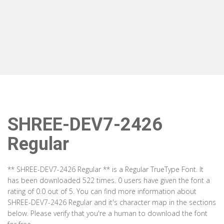
SHREE-DEV7-2426
Regular
** SHREE-DEV7-2426 Regular ** is a Regular TrueType Font. It
has been downloaded 522 times. 0 users have given the font a
rating of 0.0 out of 5. You can find more information about
SHREE-DEV7-2426 Regular and it's character map in the sections
below. Please verify that you're a human to download the font