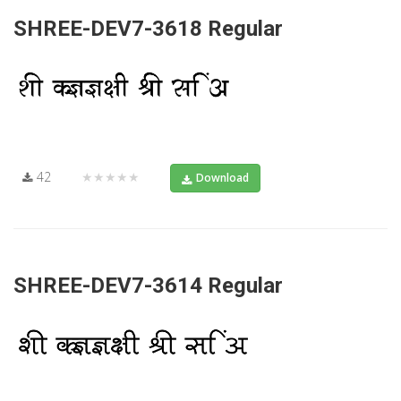
SHREE-DEV7-3618 Regular
42
★★★★★
Download
SHREE-DEV7-3614 Regular