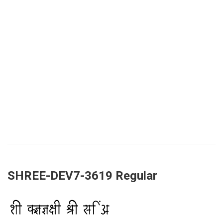
SHREE-DEV7-3619 Regular