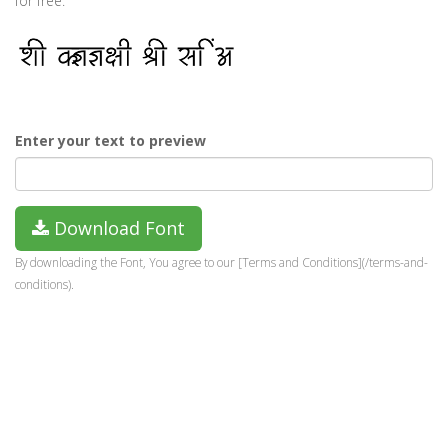
for free.
Enter your text to preview
Download Font
By downloading the Font, You agree to our [Terms and Conditions](/terms-and-
conditions).