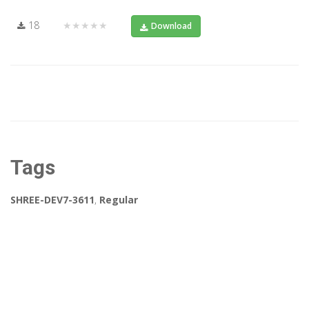
18
★★★★★
Download
Tags
SHREE-DEV7-3611
,
Regular