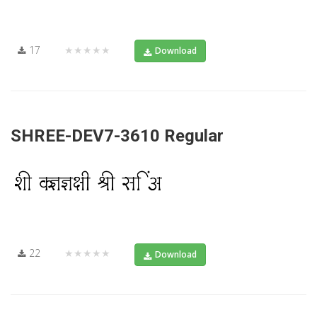
17
★★★★★
Download
SHREE-DEV7-3610 Regular
22
★★★★★
Download