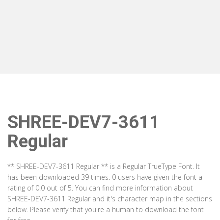
SHREE-DEV7-3611
Regular
** SHREE-DEV7-3611 Regular ** is a Regular TrueType Font. It
has been downloaded 39 times. 0 users have given the font a
rating of 0.0 out of 5. You can find more information about
SHREE-DEV7-3611 Regular and it's character map in the sections
below. Please verify that you're a human to download the font