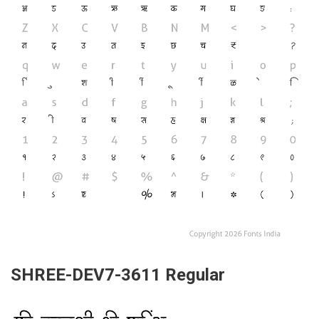
SHREE-DEV7-3611 Regular