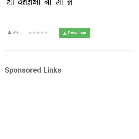
39
★★★★★
Download
Sponsored Links