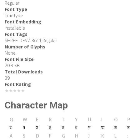
Regular
Font Type
TrueType
Font Embedding
Installable
Font Tags
SHREE-DEV7-3611,Regular
Number of Glyphs
None
Font File Size
20.3 KB
Total Downloads
39
Font Rating
★★★★★
Character Map