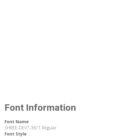
Font Information
Font Name
SHREE-DEV7-3611 Regular
Font Style