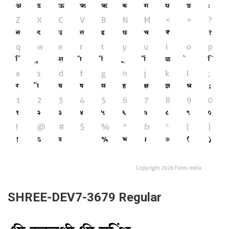
SHREE-DEV7-3679 Regular