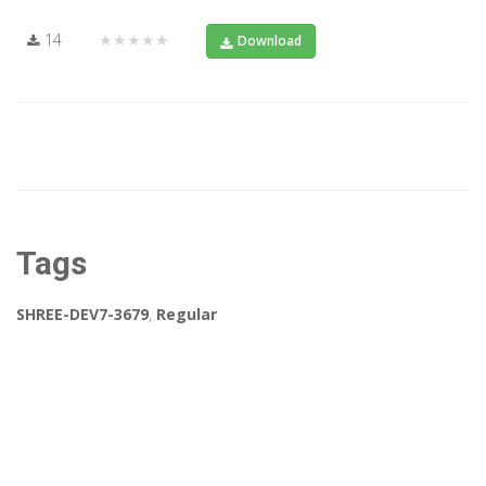
14
★★★★★
Download
Tags
SHREE-DEV7-3679
,
Regular