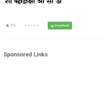
256
★★★★★
Download
Sponsored Links