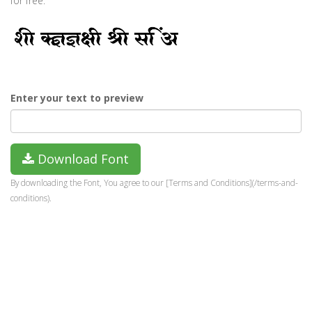
for free.
Enter your text to preview
Download Font
By downloading the Font, You agree to our [Terms and Conditions](/terms-and-
conditions).