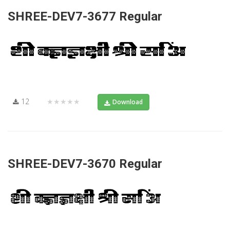
SHREE-DEV7-3677 Regular
12
★★★★★
Download
SHREE-DEV7-3670 Regular