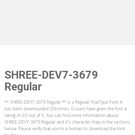
SHREE-DEV7-3679
Regular
** SHREE-DEV7-3679 Regular ** is a Regular TrueType Font. It
has been downloaded 256 times. 0 users have given the font a
rating of 0.0 out of 5. You can find more information about
SHREE-DEV7-3679 Regular and it's character map in the sections
below. Please verify that you're a human to download the font