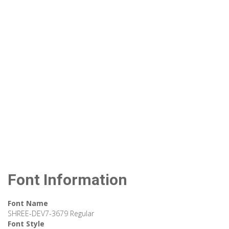
Font Information
Font Name
SHREE-DEV7-3679 Regular
Font Style