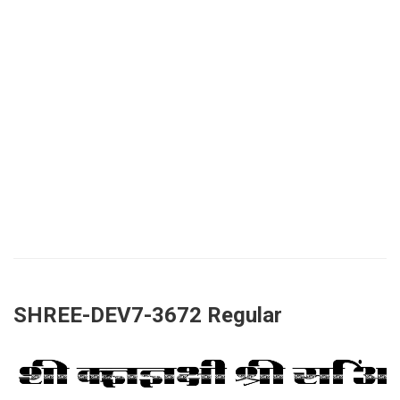
SHREE-DEV7-3672 Regular