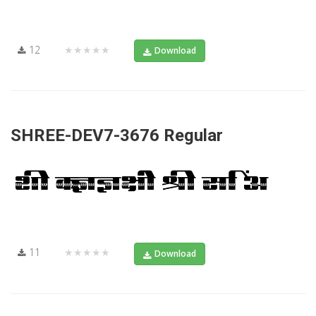
12
★★★★★
Download
SHREE-DEV7-3676 Regular
11
★★★★★
Download