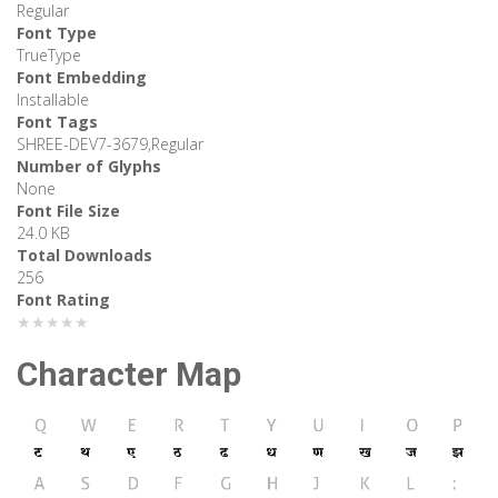
Regular
Font Type
TrueType
Font Embedding
Installable
Font Tags
SHREE-DEV7-3679,Regular
Number of Glyphs
None
Font File Size
24.0 KB
Total Downloads
256
Font Rating
★★★★★
Character Map