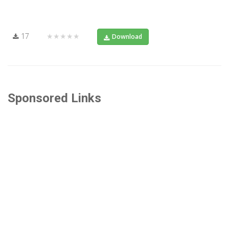
17
★★★★★
Download
Sponsored Links