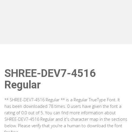
SHREE-DEV7-4516
Regular
** SHREE-DEV7-4516 Regular ** is a Regular TrueType Font. It
has been downloaded 78 times. 0 users have given the font a
rating of 0.0 out of 5. You can find more information about
SHREE-DEV7-4516 Regular and it's character map in the sections
below. Please verify that you're a human to download the font