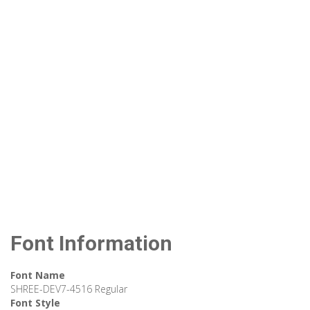
Font Information
Font Name
SHREE-DEV7-4516 Regular
Font Style