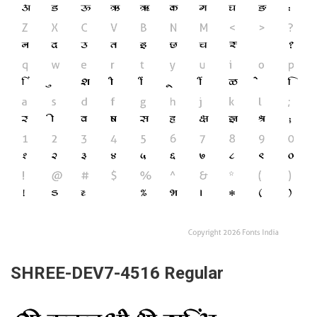
SHREE-DEV7-4516 Regular