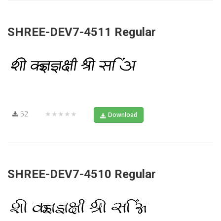
SHREE-DEV7-4511 Regular
52
★★★★★
Download
SHREE-DEV7-4510 Regular