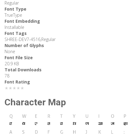
Regular
Font Type
TrueType
Font Embedding
Installable
Font Tags
SHREE-DEV7-4516,Regular
Number of Glyphs
None
Font File Size
20.9 KB
Total Downloads
78
Font Rating
★★★★★
Character Map