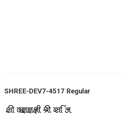
SHREE-DEV7-4517 Regular