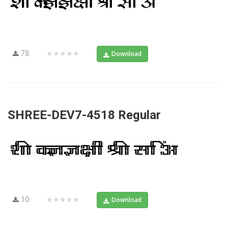
78
★★★★★
Download
SHREE-DEV7-4518 Regular
10
★★★★★
Download