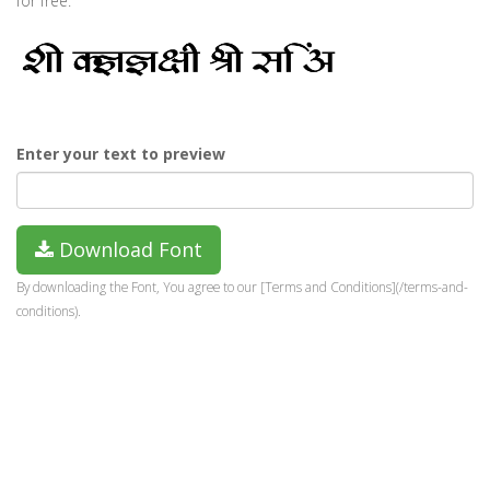
for free.
Enter your text to preview
Download Font
By downloading the Font, You agree to our [Terms and Conditions](/terms-and-
conditions).