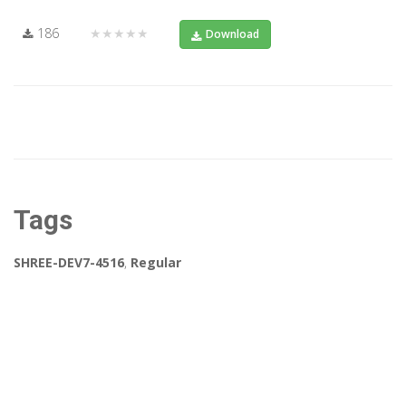
186
★★★★★
Download
Tags
SHREE-DEV7-4516
,
Regular