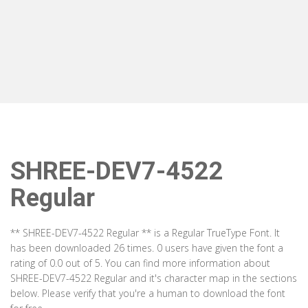
SHREE-DEV7-4522
Regular
** SHREE-DEV7-4522 Regular ** is a Regular TrueType Font. It
has been downloaded 26 times. 0 users have given the font a
rating of 0.0 out of 5. You can find more information about
SHREE-DEV7-4522 Regular and it's character map in the sections
below. Please verify that you're a human to download the font