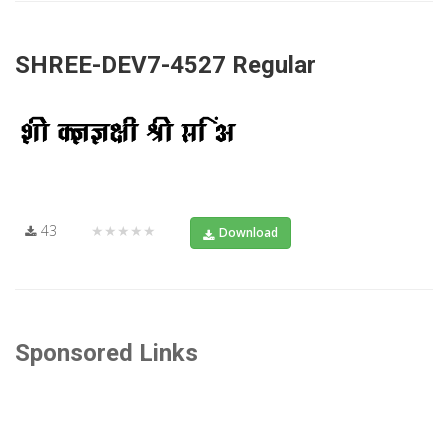
SHREE-DEV7-4527 Regular
43
★★★★★
Download
Sponsored Links