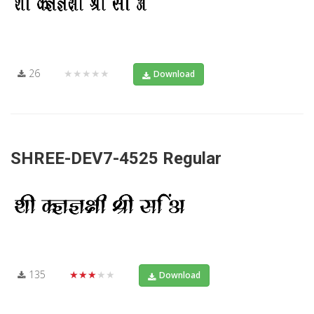
26
★★★★★
Download
SHREE-DEV7-4525 Regular
135
★★★★★
Download