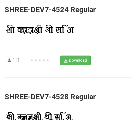
SHREE-DEV7-4524 Regular
111
★★★★★
Download
SHREE-DEV7-4528 Regular