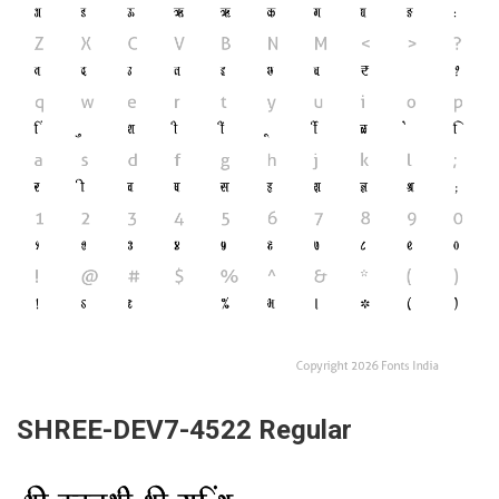
SHREE-DEV7-4522 Regular