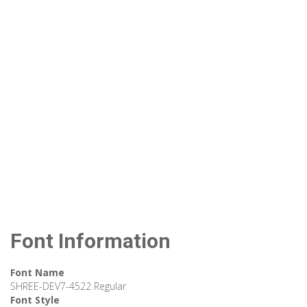
Font Information
Font Name
SHREE-DEV7-4522 Regular
Font Style