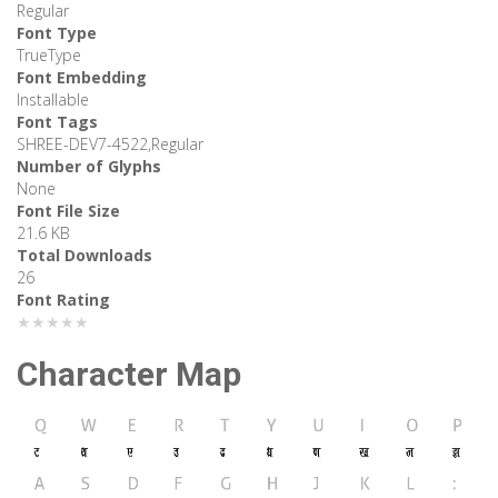
Regular
Font Type
TrueType
Font Embedding
Installable
Font Tags
SHREE-DEV7-4522,Regular
Number of Glyphs
None
Font File Size
21.6 KB
Total Downloads
26
Font Rating
★★★★★
Character Map