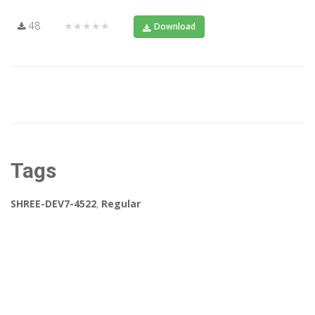
48
★★★★★
Download
Tags
SHREE-DEV7-4522
,
Regular