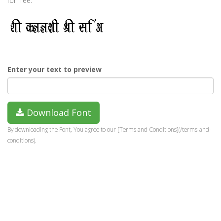
for free.
Enter your text to preview
Download Font
By downloading the Font, You agree to our [Terms and Conditions](/terms-and-
conditions).