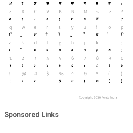
Sponsored Links