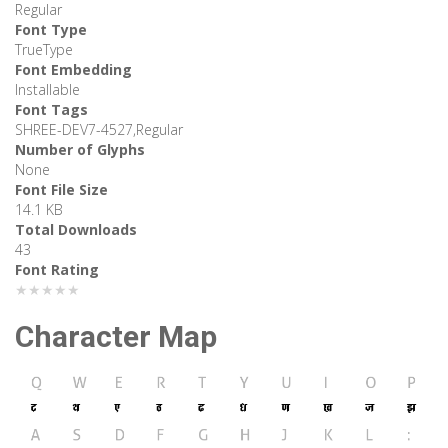
Regular
Font Type
TrueType
Font Embedding
Installable
Font Tags
SHREE-DEV7-4527,Regular
Number of Glyphs
None
Font File Size
14.1 KB
Total Downloads
43
Font Rating
★★★★★
Character Map