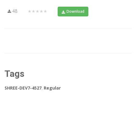
48
★★★★★
Download
Tags
SHREE-DEV7-4527
,
Regular