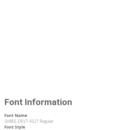
Font Information
Font Name
SHREE-DEV7-4527 Regular
Font Style