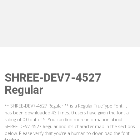
SHREE-DEV7-4527
Regular
** SHREE-DEV7-4527 Regular ** is a Regular TrueType Font. It
has been downloaded 43 times. 0 users have given the font a
rating of 0.0 out of 5. You can find more information about
SHREE-DEV7-4527 Regular and it's character map in the sections
below. Please verify that you're a human to download the font