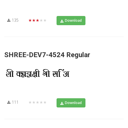
135
★★★★★
Download
SHREE-DEV7-4524 Regular
111
★★★★★
Download