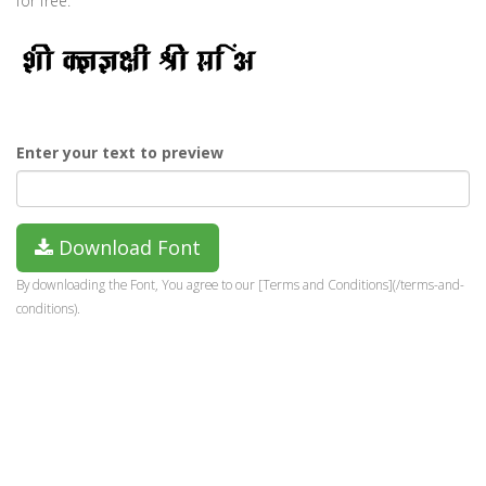
for free.
Enter your text to preview
Download Font
By downloading the Font, You agree to our [Terms and Conditions](/terms-and-
conditions).