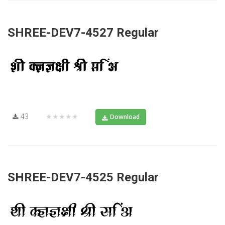
SHREE-DEV7-4527 Regular
43
★★★★★
Download
SHREE-DEV7-4525 Regular