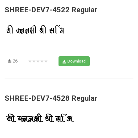
SHREE-DEV7-4522 Regular
26
★★★★★
Download
SHREE-DEV7-4528 Regular