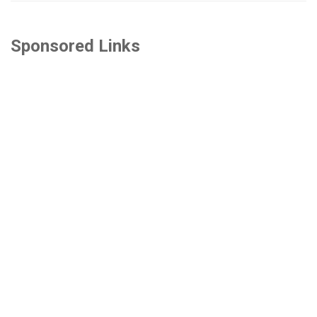
Sponsored Links