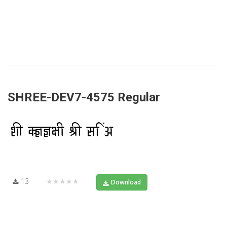
SHREE-DEV7-4575 Regular
13
★★★★★
Download