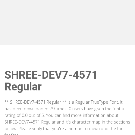
SHREE-DEV7-4571
Regular
** SHREE-DEV7-4571 Regular ** is a Regular TrueType Font. It
has been downloaded 79 times. 0 users have given the font a
rating of 0.0 out of 5. You can find more information about
SHREE-DEV7-4571 Regular and it's character map in the sections
below. Please verify that you're a human to download the font