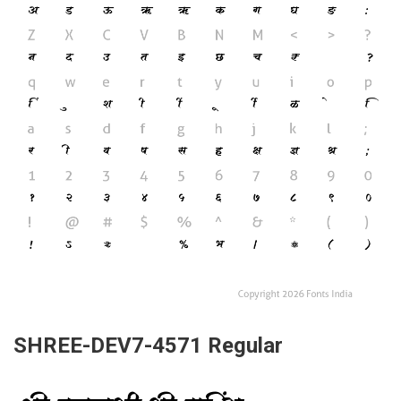
SHREE-DEV7-4571 Regular