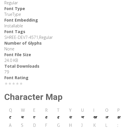
Regular
Font Type
TrueType
Font Embedding
Installable
Font Tags
SHREE-DEV7-4571,Regular
Number of Glyphs
None
Font File Size
24.0 KB
Total Downloads
79
Font Rating
★★★★★
Character Map