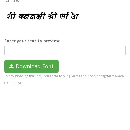
for free.
Enter your text to preview
Download Font
By downloading the Font, You agree to our [Terms and Conditions](/terms-and-
conditions).