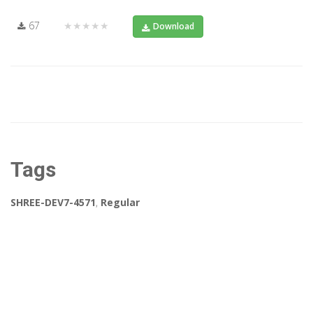
67
★★★★★
Download
Tags
SHREE-DEV7-4571
,
Regular