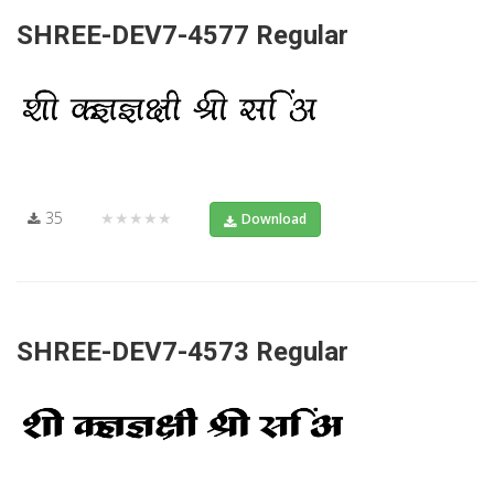
SHREE-DEV7-4577 Regular
35
★★★★★
Download
SHREE-DEV7-4573 Regular