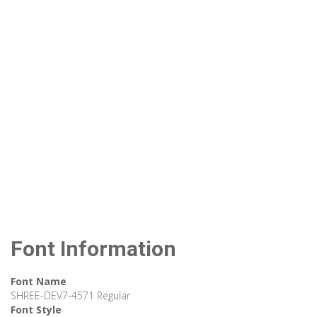
Font Information
Font Name
SHREE-DEV7-4571 Regular
Font Style