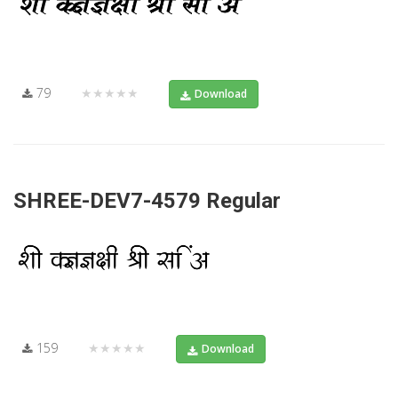
79
★★★★★
Download
SHREE-DEV7-4579 Regular
159
★★★★★
Download