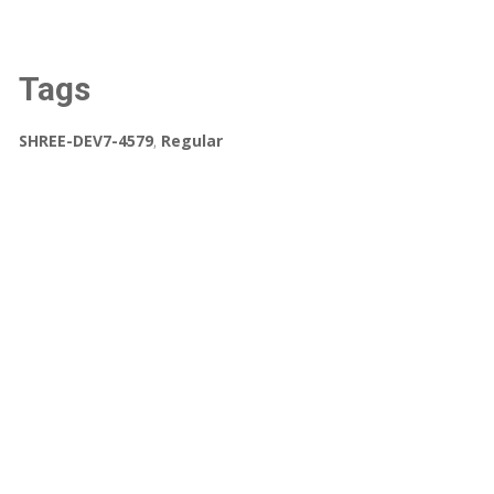
Tags
SHREE-DEV7-4579
,
Regular