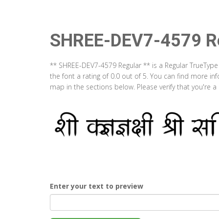
SHREE-DEV7-4579 Re
** SHREE-DEV7-4579 Regular ** is a Regular TrueType
the font a rating of 0.0 out of 5. You can find more 
map in the sections below. Please verify that you're 
Enter your text to preview