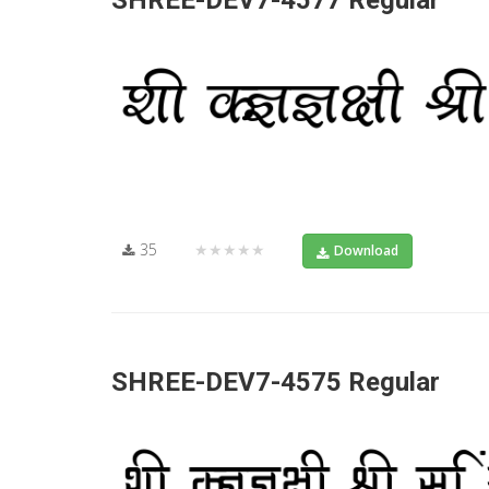
SHREE-DEV7-4577 Regular
35
★★★★★
Download
SHREE-DEV7-4575 Regular