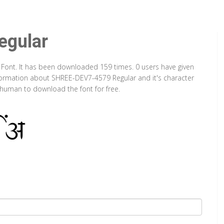
gular
 Font. It has been downloaded 159 times. 0 users have given
information about SHREE-DEV7-4579 Regular and it's character
a human to download the font for free.