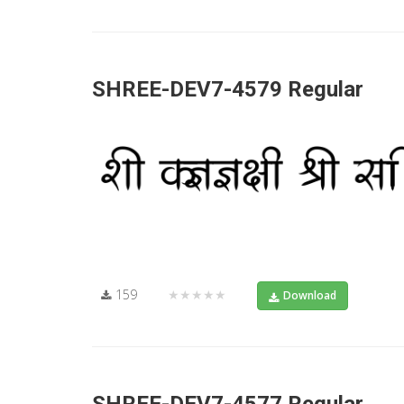
SHREE-DEV7-4579 Regular
159
★★★★★
Download