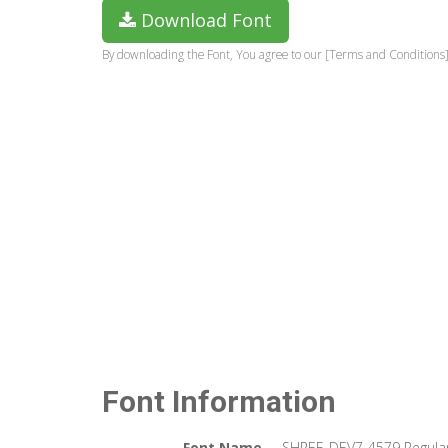
Download Font
By downloading the Font, You agree to our [Terms and Conditions]
Font Information
Font Name
SHREE-DEV7-4579 Regula