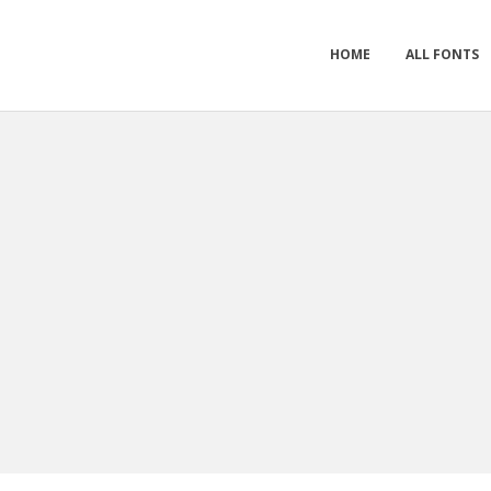
HOME
ALL FONTS