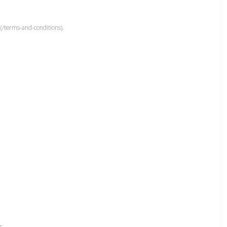
(/terms-and-conditions).
r