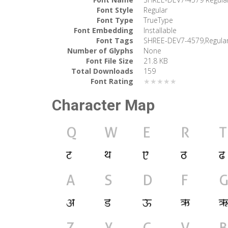
Font Style
Regular
Font Type
TrueType
Font Embedding
Installable
Font Tags
SHREE-DEV7-4579,Regula
Number of Glyphs
None
Font File Size
21.8 KB
Total Downloads
159
Font Rating
★★★★★
Character Map