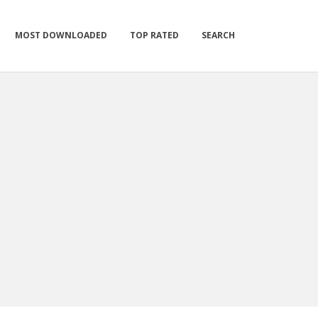
MOST DOWNLOADED
TOP RATED
SEARCH