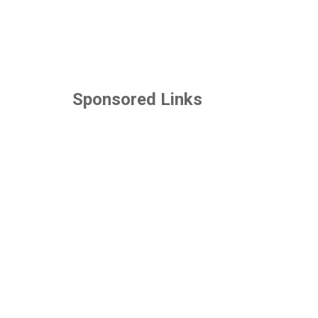
Sponsored Links