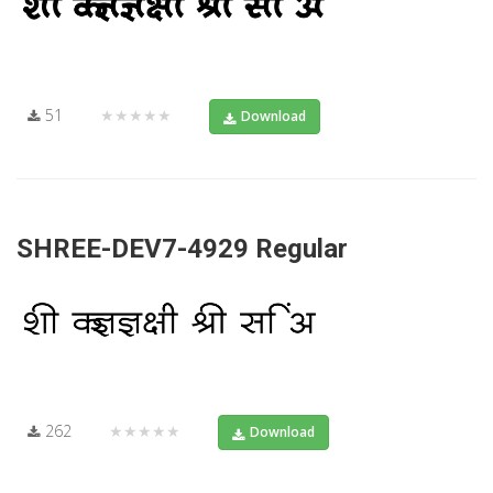
51
★★★★★
Download
SHREE-DEV7-4929 Regular
262
★★★★★
Download