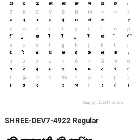
SHREE-DEV7-4922 Regular