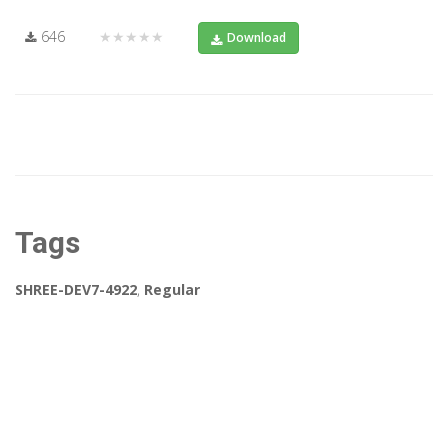
646
★★★★★
Download
Tags
SHREE-DEV7-4922
,
Regular