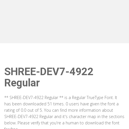
SHREE-DEV7-4922
Regular
** SHREE-DEV7-4922 Regular ** is a Regular TrueType Font. It
has been downloaded 51 times. 0 users have given the font a
rating of 0.0 out of 5. You can find more information about
SHREE-DEV7-4922 Regular and it's character map in the sections
below. Please verify that you're a human to download the font