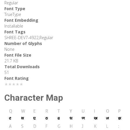
Regular
Font Type
TrueType
Font Embedding
Installable
Font Tags
SHREE-DEV7-4922,Regular
Number of Glyphs
None
Font File Size
21.7 KB
Total Downloads
51
Font Rating
★★★★★
Character Map