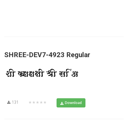
SHREE-DEV7-4923 Regular
131
★★★★★
Download