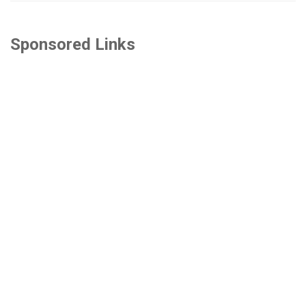
Sponsored Links