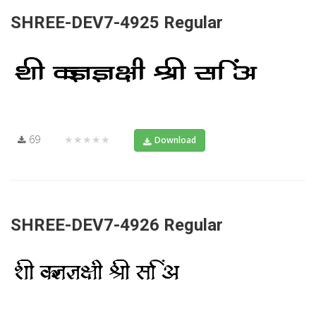
SHREE-DEV7-4925 Regular
69
★★★★★
Download
SHREE-DEV7-4926 Regular