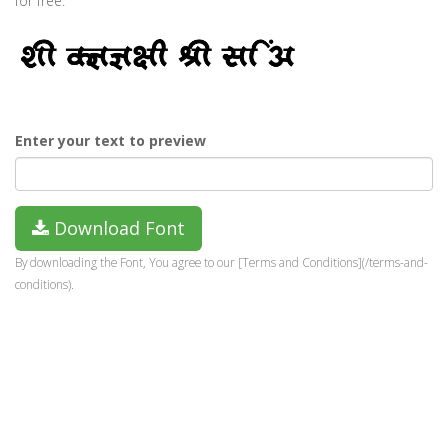
for free.
Enter your text to preview
Download Font
By downloading the Font, You agree to our [Terms and Conditions](/terms-and-
conditions).