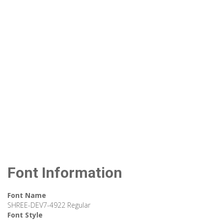
Font Information
Font Name
SHREE-DEV7-4922 Regular
Font Style