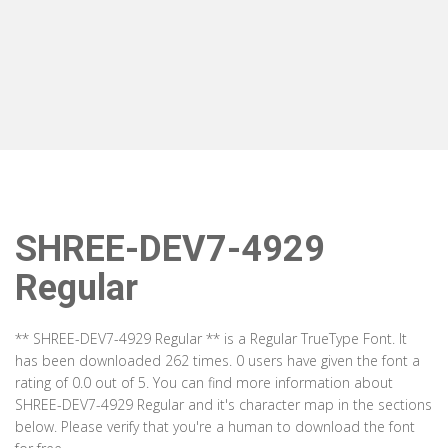
SHREE-DEV7-4929
Regular
** SHREE-DEV7-4929 Regular ** is a Regular TrueType Font. It
has been downloaded 262 times. 0 users have given the font a
rating of 0.0 out of 5. You can find more information about
SHREE-DEV7-4929 Regular and it's character map in the sections
below. Please verify that you're a human to download the font