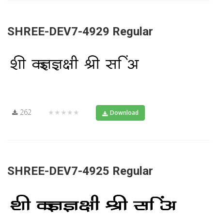
SHREE-DEV7-4929 Regular
262
★★★★★
Download
SHREE-DEV7-4925 Regular