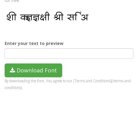
for free.
Enter your text to preview
Download Font
By downloading the Font, You agree to our [Terms and Conditions](/terms-and-
conditions).