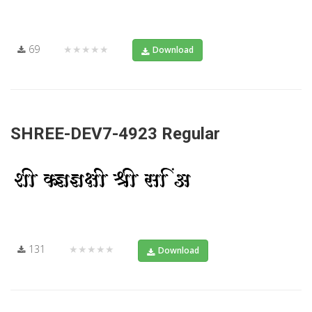
69
★★★★★
Download
SHREE-DEV7-4923 Regular
131
★★★★★
Download