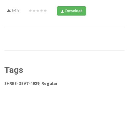
646
★★★★★
Download
Tags
SHREE-DEV7-4929
,
Regular