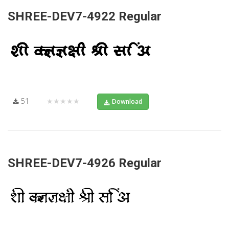
SHREE-DEV7-4922 Regular
51
★★★★★
Download
SHREE-DEV7-4926 Regular