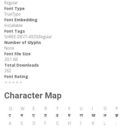
Regular
Font Type
TrueType
Font Embedding
Installable
Font Tags
SHREE-DEV7-4929,Regular
Number of Glyphs
None
Font File Size
20.1 KB
Total Downloads
262
Font Rating
★★★★★
Character Map