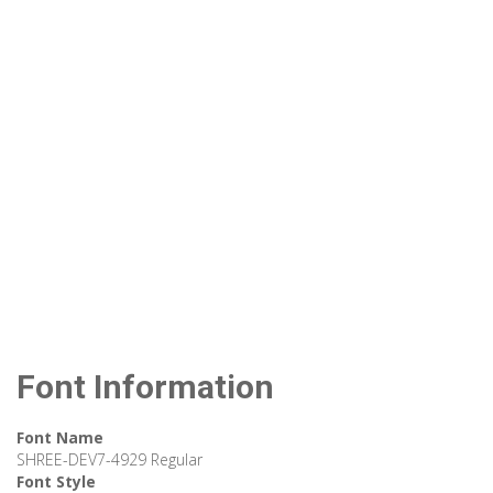
Font Information
Font Name
SHREE-DEV7-4929 Regular
Font Style