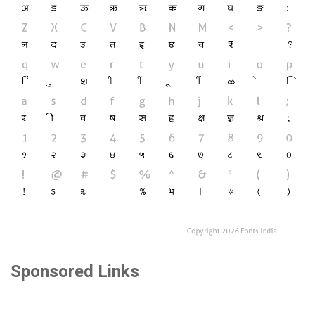
Sponsored Links