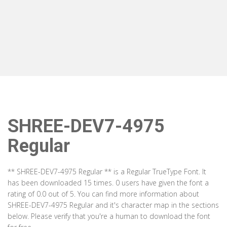
SHREE-DEV7-4975
Regular
** SHREE-DEV7-4975 Regular ** is a Regular TrueType Font. It
has been downloaded 15 times. 0 users have given the font a
rating of 0.0 out of 5. You can find more information about
SHREE-DEV7-4975 Regular and it's character map in the sections
below. Please verify that you're a human to download the font