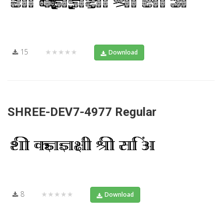
15
★★★★★
Download
SHREE-DEV7-4977 Regular
8
★★★★★
Download