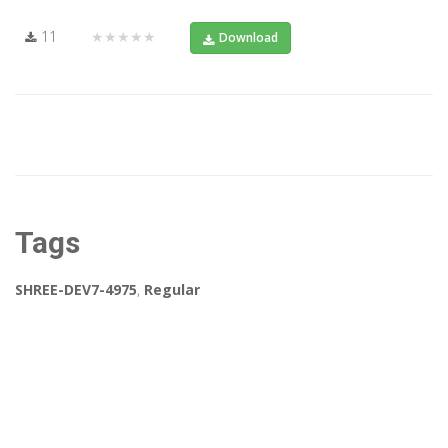
11
★★★★★
Download
Tags
SHREE-DEV7-4975
,
Regular