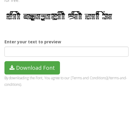
for free.
Enter your text to preview
Download Font
By downloading the Font, You agree to our [Terms and Conditions](/terms-and-
conditions).