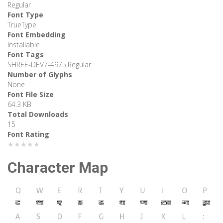
Regular
Font Type
TrueType
Font Embedding
Installable
Font Tags
SHREE-DEV7-4975,Regular
Number of Glyphs
None
Font File Size
64.3 KB
Total Downloads
15
Font Rating
★★★★★
Character Map