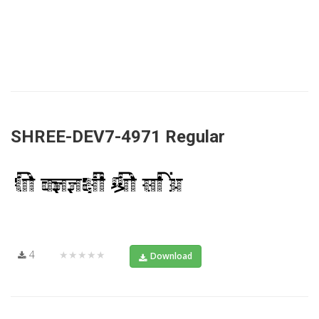
SHREE-DEV7-4971 Regular
4
★★★★★
Download