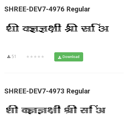
SHREE-DEV7-4976 Regular
51
★★★★★
Download
SHREE-DEV7-4973 Regular