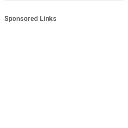
Sponsored Links