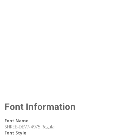
Font Information
Font Name
SHREE-DEV7-4975 Regular
Font Style