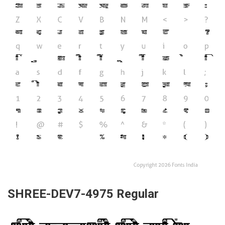
SHREE-DEV7-4975 Regular