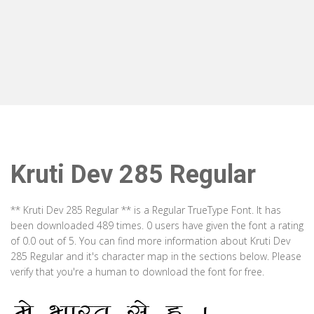
Kruti Dev 285 Regular
** Kruti Dev 285 Regular ** is a Regular TrueType Font. It has
been downloaded 489 times. 0 users have given the font a rating
of 0.0 out of 5. You can find more information about Kruti Dev
285 Regular and it's character map in the sections below. Please
verify that you're a human to download the font for free.