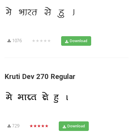
1076
★★★★★
Download
Kruti Dev 270 Regular
729
★★★★★
Download