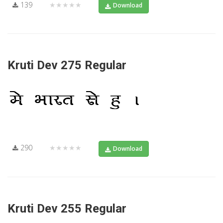
139
★★★★★
Download
Kruti Dev 275 Regular
290
★★★★★
Download
Kruti Dev 255 Regular