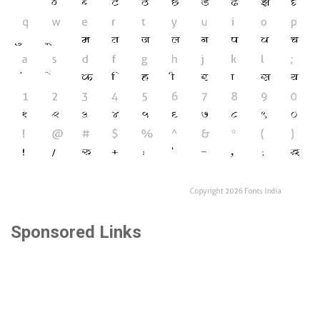
Sponsored Links