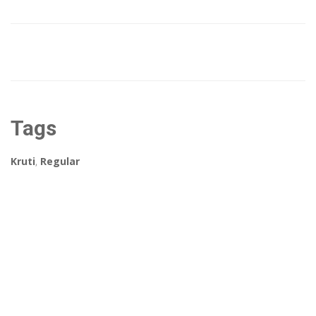
Tags
Kruti
,
Regular