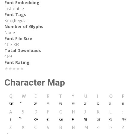
Font Embedding
Installable
Font Tags
Kruti,Regular
Number of Glyphs
None
Font File Size
40.3 KB
Total Downloads
489
Font Rating
★★★★★
Character Map