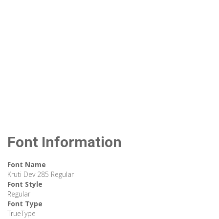
Font Information
Font Name
Kruti Dev 285 Regular
Font Style
Regular
Font Type
TrueType