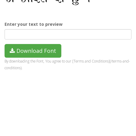
Enter your text to preview
Download Font
By downloading the Font, You agree to our [Terms and Conditions](/terms-and-
conditions).