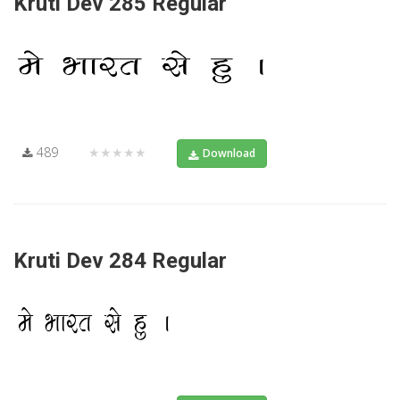
Kruti Dev 285 Regular
489
★★★★★
Download
Kruti Dev 284 Regular