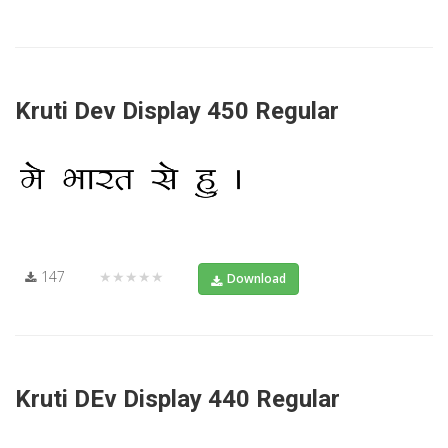
Kruti Dev Display 450 Regular
147
★★★★★
Download
Kruti DEv Display 440 Regular