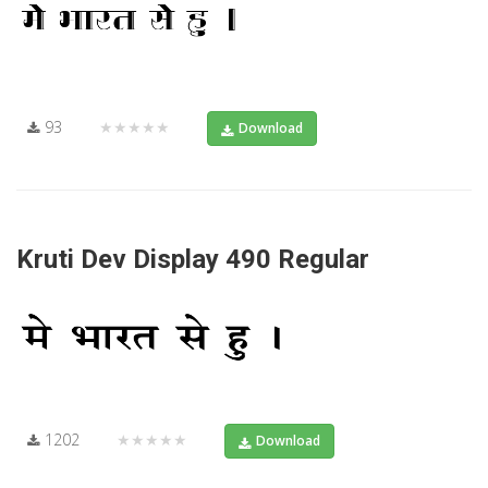
93
★★★★★
Download
Kruti Dev Display 490 Regular
1202
★★★★★
Download