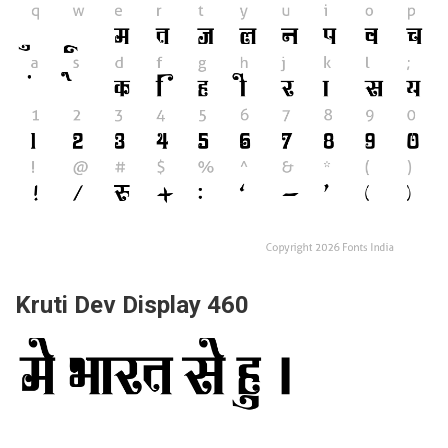
Kruti Dev Display 460