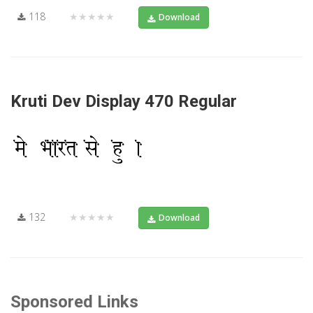
118
★★★★★
Download
Kruti Dev Display 470 Regular
132
★★★★★
Download
Sponsored Links