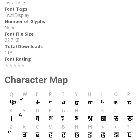
Installable
Font Tags
Kruti,Display
Number of Glyphs
None
Font File Size
22.7 KB
Total Downloads
118
Font Rating
★★★★★
Character Map