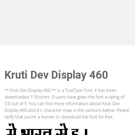
Kruti Dev Display 460
** Kruti Dev Display 460 ** is a TrueType Font. It has been
downloaded 118 times. 0 users have given the font a rating of
0.0 out of 5. You can find more information about Kruti Dev
Display 460 and it's character map in the sections below. Please
verify that you're a human to download the font for free.