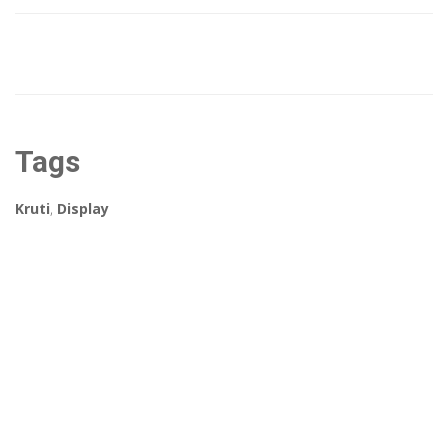
Tags
Kruti
,
Display