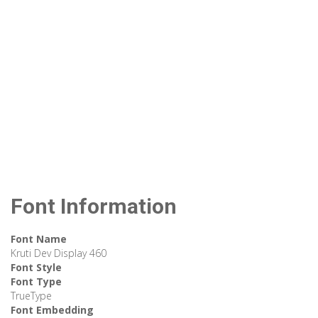
Font Information
Font Name
Kruti Dev Display 460
Font Style
Font Type
TrueType
Font Embedding