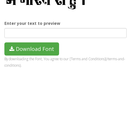
Enter your text to preview
Download Font
By downloading the Font, You agree to our [Terms and Conditions](/terms-and-
conditions).