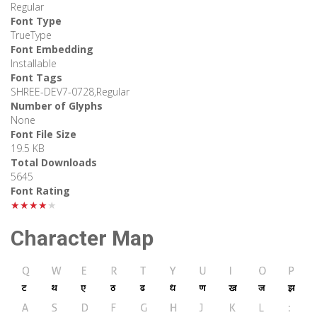
Regular
Font Type
TrueType
Font Embedding
Installable
Font Tags
SHREE-DEV7-0728,Regular
Number of Glyphs
None
Font File Size
19.5 KB
Total Downloads
5645
Font Rating
★★★★★
Character Map