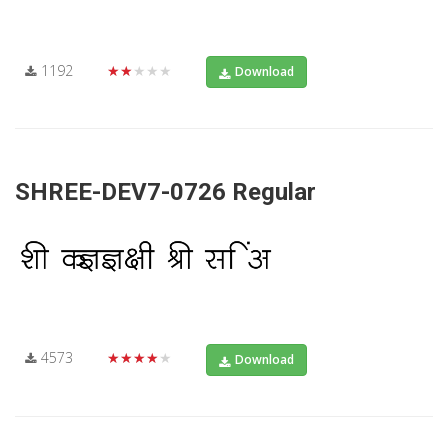
1192
★★★★★
Download
SHREE-DEV7-0726 Regular
4573
★★★★★
Download