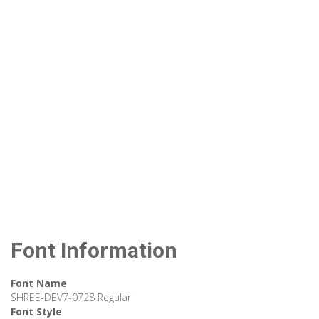
Font Information
Font Name
SHREE-DEV7-0728 Regular
Font Style