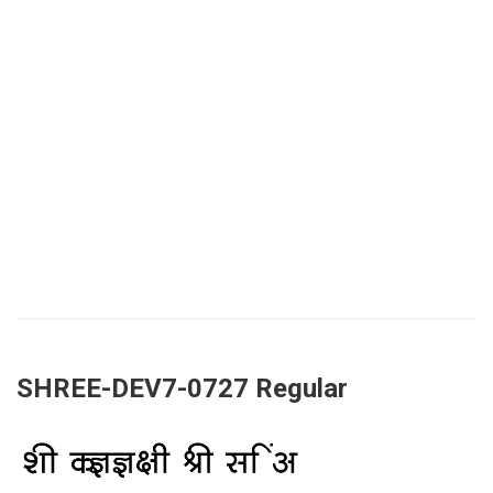
SHREE-DEV7-0727 Regular