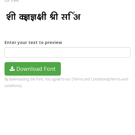
for free.
Enter your text to preview
Download Font
By downloading the Font, You agree to our [Terms and Conditions](/terms-and-
conditions).