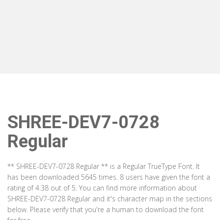
SHREE-DEV7-0728
Regular
** SHREE-DEV7-0728 Regular ** is a Regular TrueType Font. It
has been downloaded 5645 times. 8 users have given the font a
rating of 4.38 out of 5. You can find more information about
SHREE-DEV7-0728 Regular and it's character map in the sections
below. Please verify that you're a human to download the font