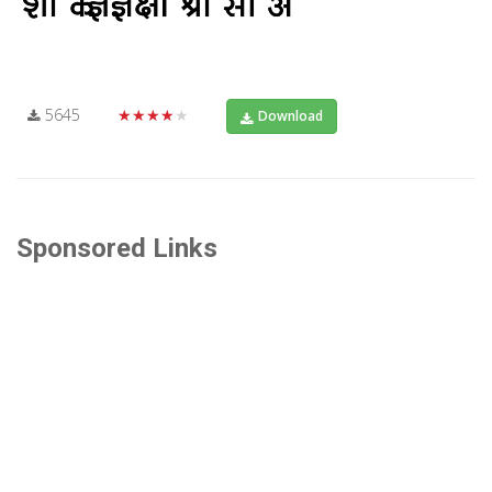
5645
★★★★★
Download
Sponsored Links