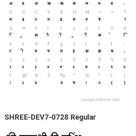
SHREE-DEV7-0728 Regular