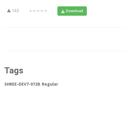
143
★★★★★
Download
Tags
SHREE-DEV7-0728
,
Regular