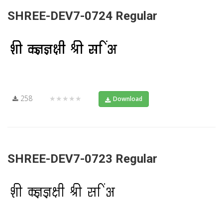
SHREE-DEV7-0724 Regular
258
★★★★★
Download
SHREE-DEV7-0723 Regular