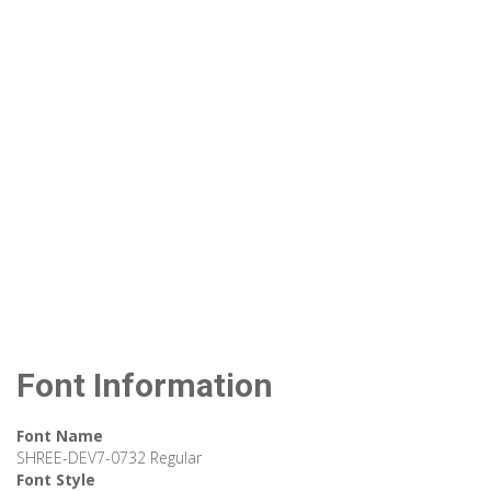
Font Information
Font Name
SHREE-DEV7-0732 Regular
Font Style