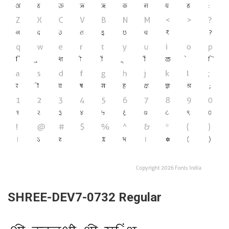
SHREE-DEV7-0732 Regular