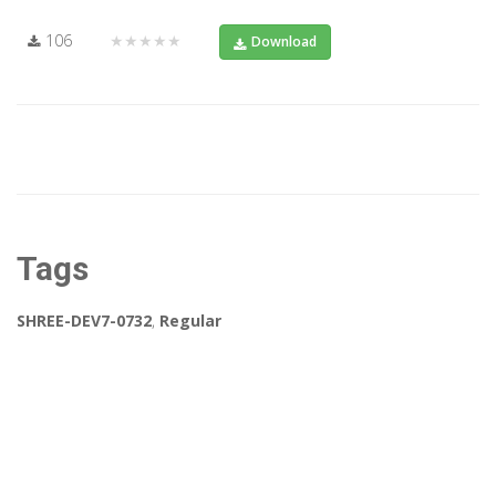
106
★★★★★
Download
Tags
SHREE-DEV7-0732
,
Regular