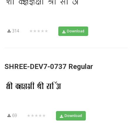
314
★★★★★
Download
SHREE-DEV7-0737 Regular
69
★★★★★
Download