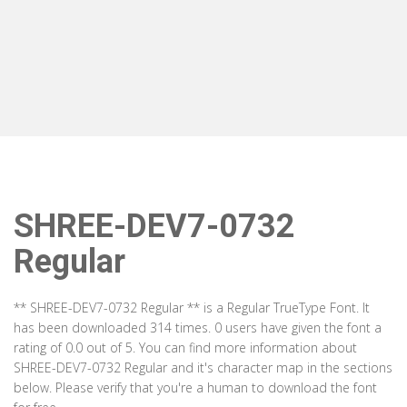
SHREE-DEV7-0732
Regular
** SHREE-DEV7-0732 Regular ** is a Regular TrueType Font. It
has been downloaded 314 times. 0 users have given the font a
rating of 0.0 out of 5. You can find more information about
SHREE-DEV7-0732 Regular and it's character map in the sections
below. Please verify that you're a human to download the font