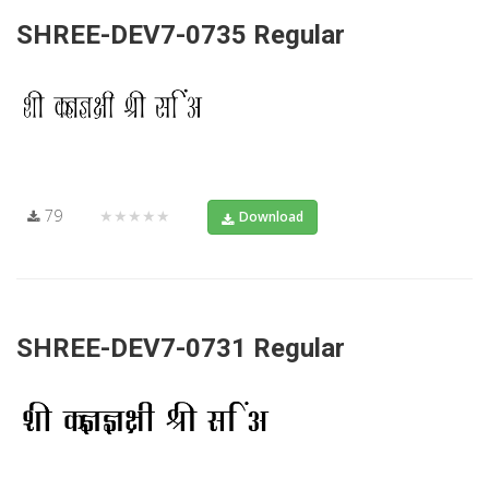
SHREE-DEV7-0735 Regular
79
★★★★★
Download
SHREE-DEV7-0731 Regular