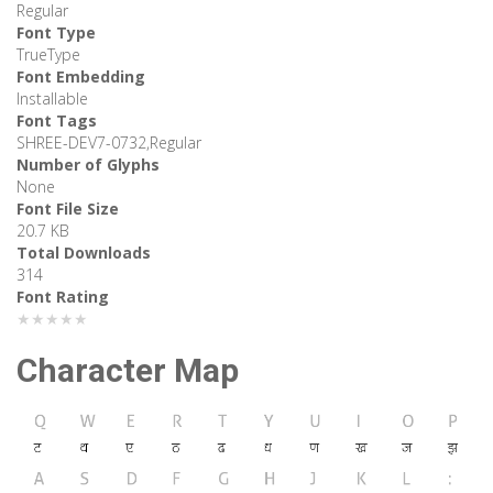
Regular
Font Type
TrueType
Font Embedding
Installable
Font Tags
SHREE-DEV7-0732,Regular
Number of Glyphs
None
Font File Size
20.7 KB
Total Downloads
314
Font Rating
★★★★★
Character Map