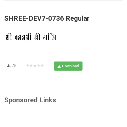
SHREE-DEV7-0736 Regular
28
★★★★★
Download
Sponsored Links