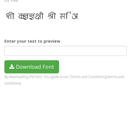
for free.
Enter your text to preview
Download Font
By downloading the Font, You agree to our [Terms and Conditions](/terms-and-
conditions).