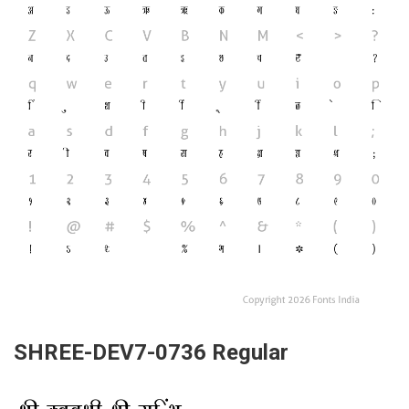
SHREE-DEV7-0736 Regular