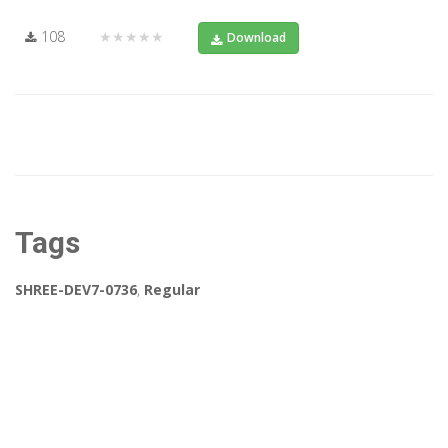
108
★★★★★
Download
Tags
SHREE-DEV7-0736
,
Regular