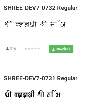
SHREE-DEV7-0732 Regular
316
★★★★★
Download
SHREE-DEV7-0731 Regular