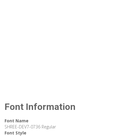
Font Information
Font Name
SHREE-DEV7-0736 Regular
Font Style