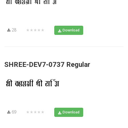
28
★★★★★
Download
SHREE-DEV7-0737 Regular
69
★★★★★
Download