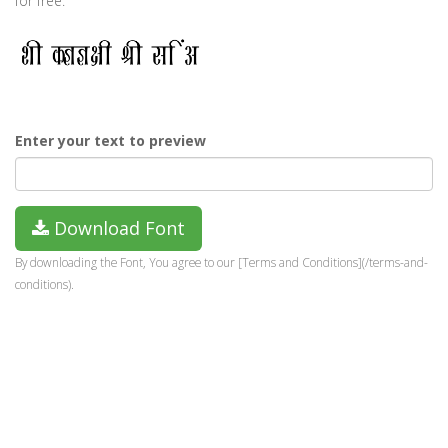
for free.
Enter your text to preview
Download Font
By downloading the Font, You agree to our [Terms and Conditions](/terms-and-
conditions).