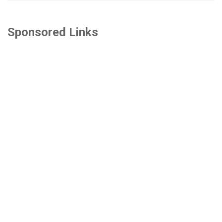
Sponsored Links