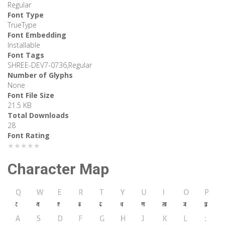
Regular
Font Type
TrueType
Font Embedding
Installable
Font Tags
SHREE-DEV7-0736,Regular
Number of Glyphs
None
Font File Size
21.5 KB
Total Downloads
28
Font Rating
★★★★★
Character Map