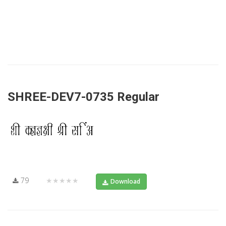
SHREE-DEV7-0735 Regular
79
★★★★★
Download