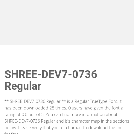
SHREE-DEV7-0736
Regular
** SHREE-DEV7-0736 Regular ** is a Regular TrueType Font. It
has been downloaded 28 times. 0 users have given the font a
rating of 0.0 out of 5. You can find more information about
SHREE-DEV7-0736 Regular and it's character map in the sections
below. Please verify that you're a human to download the font