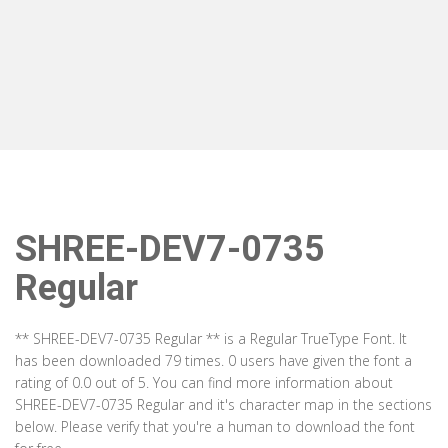
SHREE-DEV7-0735
Regular
** SHREE-DEV7-0735 Regular ** is a Regular TrueType Font. It
has been downloaded 79 times. 0 users have given the font a
rating of 0.0 out of 5. You can find more information about
SHREE-DEV7-0735 Regular and it's character map in the sections
below. Please verify that you're a human to download the font