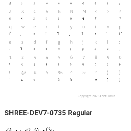
SHREE-DEV7-0735 Regular