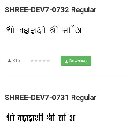
SHREE-DEV7-0732 Regular
316
★★★★★
Download
SHREE-DEV7-0731 Regular