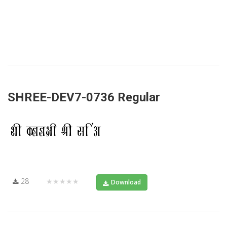
SHREE-DEV7-0736 Regular
28
★★★★★
Download