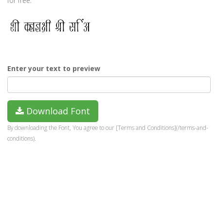
for free.
Enter your text to preview
Download Font
By downloading the Font, You agree to our [Terms and Conditions](/terms-and-
conditions).