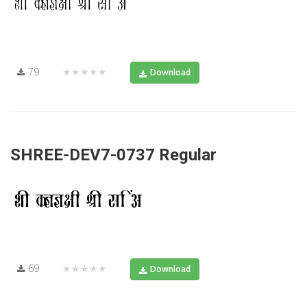
79
★★★★★
Download
SHREE-DEV7-0737 Regular
69
★★★★★
Download