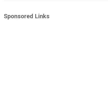
Sponsored Links