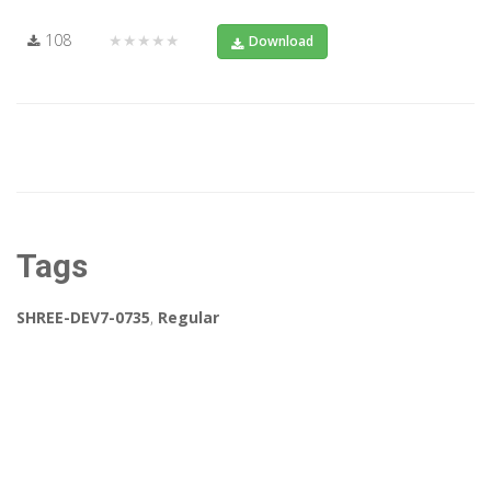
108
★★★★★
Download
Tags
SHREE-DEV7-0735
,
Regular