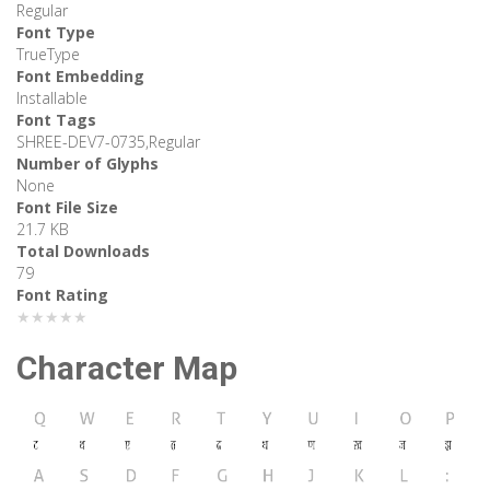
Regular
Font Type
TrueType
Font Embedding
Installable
Font Tags
SHREE-DEV7-0735,Regular
Number of Glyphs
None
Font File Size
21.7 KB
Total Downloads
79
Font Rating
★★★★★
Character Map