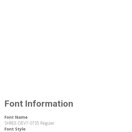
Font Information
Font Name
SHREE-DEV7-0735 Regular
Font Style