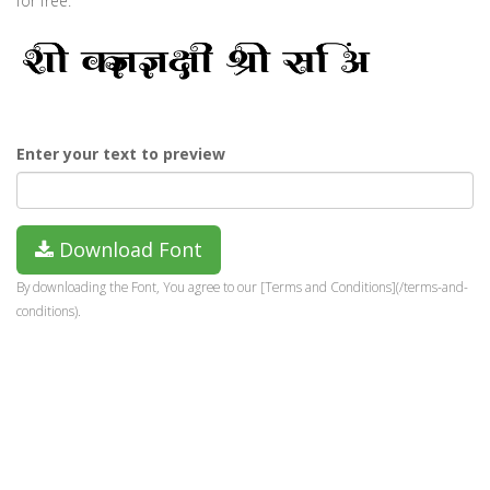
for free.
Enter your text to preview
Download Font
By downloading the Font, You agree to our [Terms and Conditions](/terms-and-
conditions).