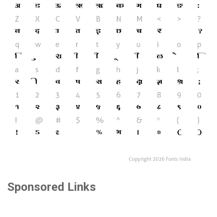
Sponsored Links