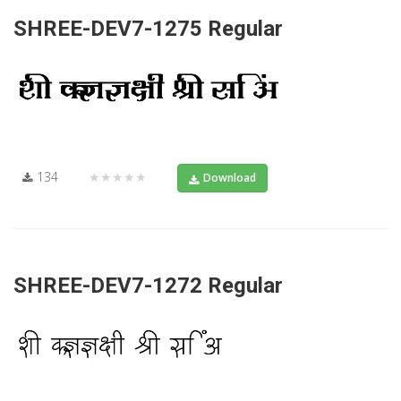
SHREE-DEV7-1275 Regular
134
★★★★★
Download
SHREE-DEV7-1272 Regular