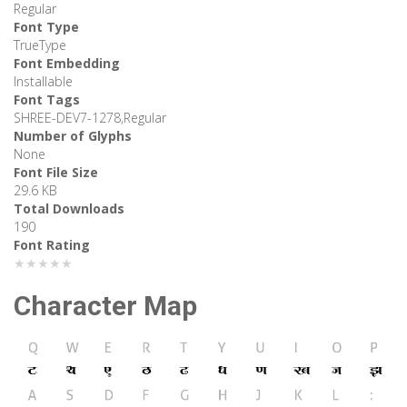
Regular
Font Type
TrueType
Font Embedding
Installable
Font Tags
SHREE-DEV7-1278,Regular
Number of Glyphs
None
Font File Size
29.6 KB
Total Downloads
190
Font Rating
★★★★★
Character Map