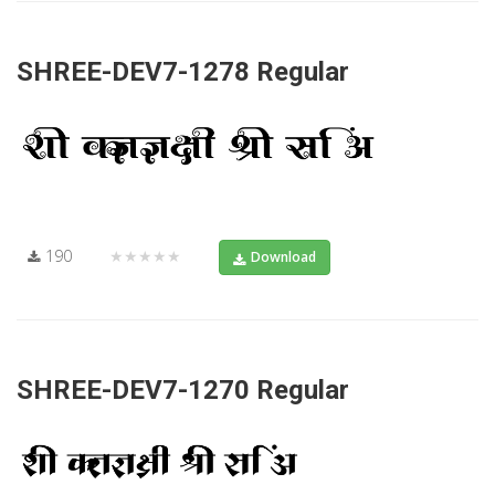
SHREE-DEV7-1278 Regular
190
★★★★★
Download
SHREE-DEV7-1270 Regular