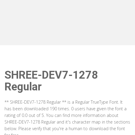
SHREE-DEV7-1278
Regular
** SHREE-DEV7-1278 Regular ** is a Regular TrueType Font. It
has been downloaded 190 times. 0 users have given the font a
rating of 0.0 out of 5. You can find more information about
SHREE-DEV7-1278 Regular and it's character map in the sections
below. Please verify that you're a human to download the font