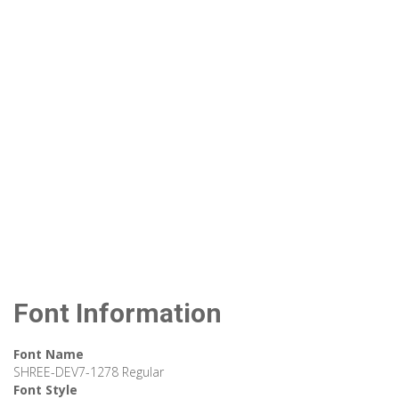
Font Information
Font Name
SHREE-DEV7-1278 Regular
Font Style