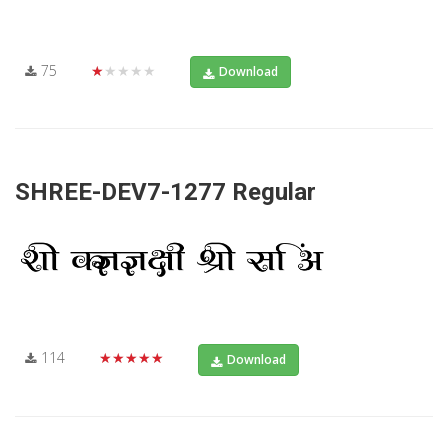
75
★★★★★
Download
SHREE-DEV7-1277 Regular
114
★★★★★
Download