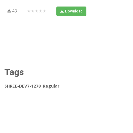
43
★★★★★
Download
Tags
SHREE-DEV7-1278
,
Regular