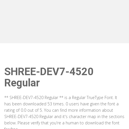
SHREE-DEV7-4520
Regular
** SHREE-DEV7-4520 Regular ** is a Regular TrueType Font. It
has been downloaded 53 times. 0 users have given the font a
rating of 0.0 out of 5. You can find more information about
SHREE-DEV7-4520 Regular and it's character map in the sections
below. Please verify that you're a human to download the font