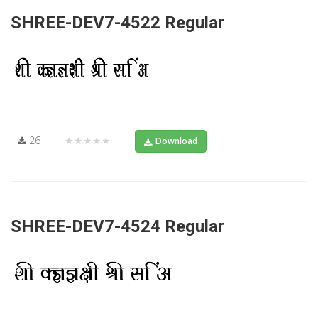
SHREE-DEV7-4522 Regular
26
★★★★★
Download
SHREE-DEV7-4524 Regular