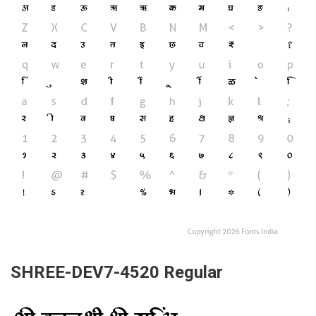
SHREE-DEV7-4520 Regular