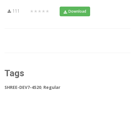
111
★★★★★
Download
Tags
SHREE-DEV7-4520
,
Regular