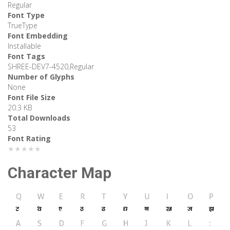
Regular
Font Type
TrueType
Font Embedding
Installable
Font Tags
SHREE-DEV7-4520,Regular
Number of Glyphs
None
Font File Size
20.3 KB
Total Downloads
53
Font Rating
★★★★★
Character Map