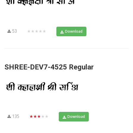
53
★★★★★
Download
SHREE-DEV7-4525 Regular
135
★★★★★
Download