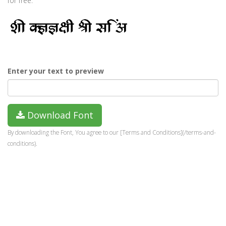
for free.
Enter your text to preview
Download Font
By downloading the Font, You agree to our [Terms and Conditions](/terms-and-
conditions).