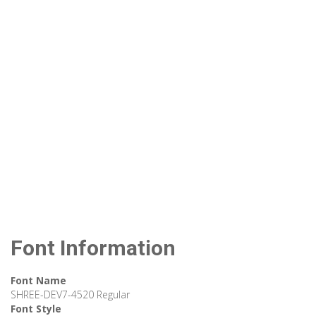
Font Information
Font Name
SHREE-DEV7-4520 Regular
Font Style