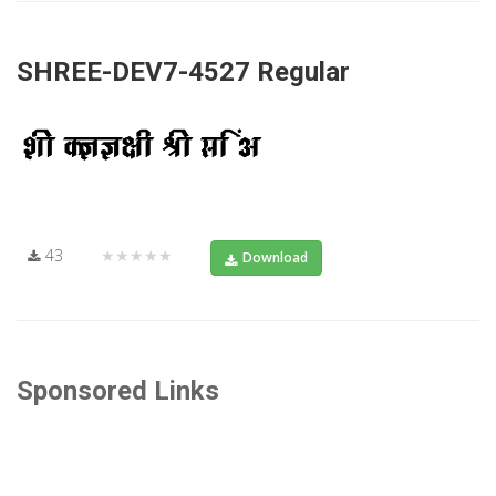
SHREE-DEV7-4527 Regular
43
★★★★★
Download
Sponsored Links