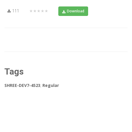
111
★★★★★
Download
Tags
SHREE-DEV7-4523
,
Regular