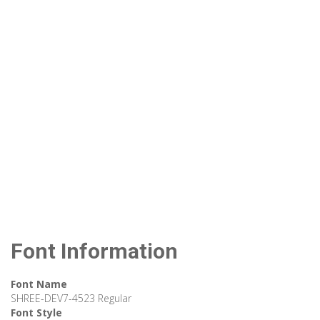
Font Information
Font Name
SHREE-DEV7-4523 Regular
Font Style