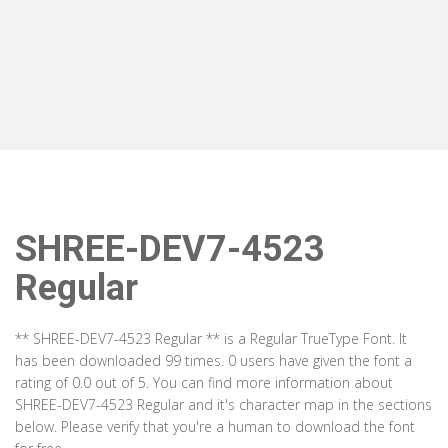
SHREE-DEV7-4523
Regular
** SHREE-DEV7-4523 Regular ** is a Regular TrueType Font. It
has been downloaded 99 times. 0 users have given the font a
rating of 0.0 out of 5. You can find more information about
SHREE-DEV7-4523 Regular and it's character map in the sections
below. Please verify that you're a human to download the font