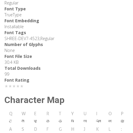
Regular
Font Type
TrueType
Font Embedding
Installable
Font Tags
SHREE-DEV7-4523,Regular
Number of Glyphs
None
Font File Size
30.4 KB
Total Downloads
99
Font Rating
★★★★★
Character Map