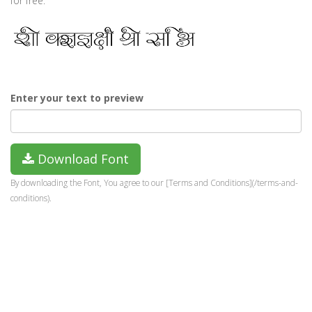
for free.
Enter your text to preview
Download Font
By downloading the Font, You agree to our [Terms and Conditions](/terms-and-
conditions).