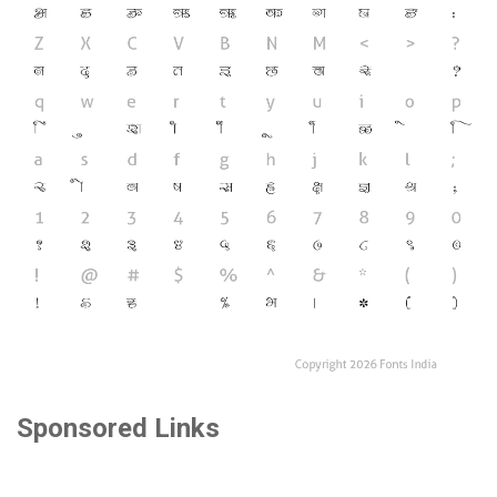
Sponsored Links