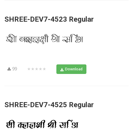
SHREE-DEV7-4523 Regular
99
★★★★★
Download
SHREE-DEV7-4525 Regular