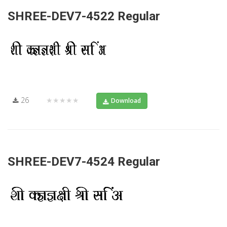
SHREE-DEV7-4522 Regular
26
★★★★★
Download
SHREE-DEV7-4524 Regular