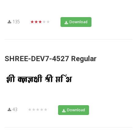
135
★★★★★
Download
SHREE-DEV7-4527 Regular
43
★★★★★
Download